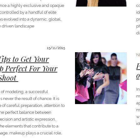
nce a highly exclusive and opaque
c
ontrolled by a handful of elite
id
as evolved into a dynamic, global,
p
ly driven landscape
ph
di
15/11/2015
N
Tips to Get Your
P
 Perfect For Your
o
Shoot
In
d of modeling, a successful
m
s never the result of chance. It is
a
of careful preparation, attention to
m
 the perfect balance between
w
ecision and artistic expression.
id
he elements that contribute to a
age, makeup plays a crucial role.