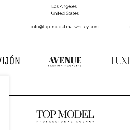
Los Angeles,
United States
m
info@top-model.ma-whitley.com