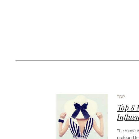
TOP
Top 8
Influe
The modeli
profound tr