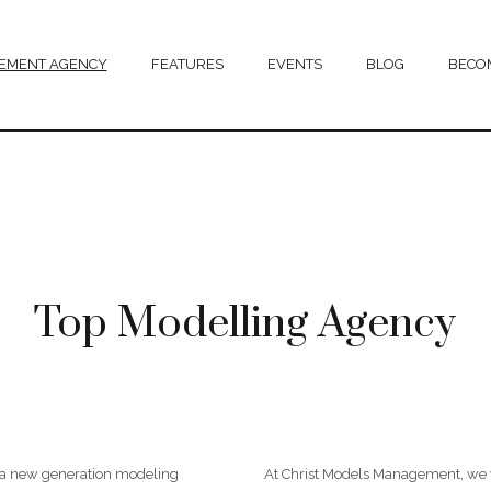
EMENT AGENCY
FEATURES
EVENTS
BLOG
BECO
Top Modelling Agency
 a new generation modeling
At Christ Models Management, we