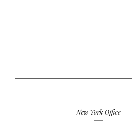
New York Office