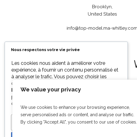
Brooklyn,
United States
info@top-model.ma-whitley.co
Nous respectons votre vie privée
Les cookies nous aident à améliorer votre
expérience, à fournir un contenu personnalisé et
à analyser le trafic. Vous pouvez choisir les
cookies à autoriser en cliquant sur
We value your privacy
Personnaliser
. Cliquez sur
Tout accepter
pour consentir ou sur
Tout refuser
pour
décliner les cookies non essentiels.
We use cookies to enhance your browsing experience,
serve personalised ads or content, and analyse our traffic.
By clicking "Accept All", you consent to our use of cookies.
PERSONNALISER
TOUT REFUSER