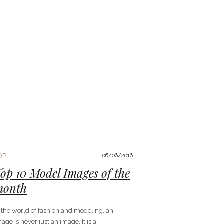
OP
06/06/2016
op 10 Model Images of the
month
n the world of fashion and modeling, an
age is never just an image. It is a