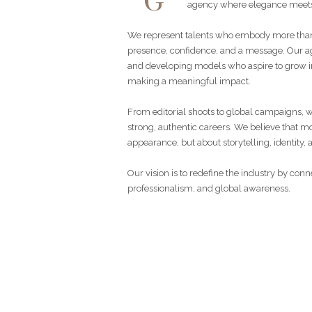
G
agency where elegance meets
We represent talents who embody more than
presence, confidence, and a message. Our ag
and developing models who aspire to grow in
making a meaningful impact.
From editorial shoots to global campaigns, 
strong, authentic careers. We believe that mo
appearance, but about storytelling, identity, 
Our vision is to redefine the industry by con
professionalism, and global awareness.