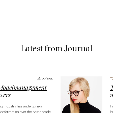
Latest from Journal
T
28/10/2015
 Modelmanagement
T
ncers
ng industry has undergone a
I
ansformation over the past decade.
im