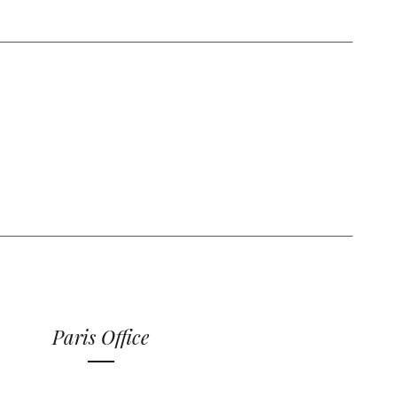
Paris Office