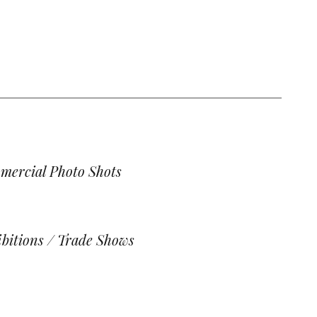
mercial Photo Shots
bitions / Trade Shows