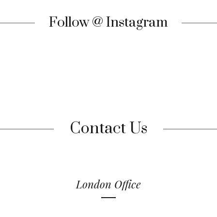
Follow @ Instagram
Contact Us
London Office