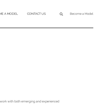
ME A MODEL
CONTACT US
Become a Model
 work with both emerging and experienced