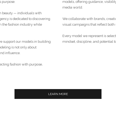
 purpose.
models, offering guidance, visibilit
media world.
 beauty — individuals with
ency is dedicated to discovering
We collaborate with brands, creati
 the fashion industry while
visual campaigns that reflect both
Every model we represent is selected
we support our models in building
mindset, discipline, and potential to
deling is not only about
and influence.
necting fashion with purpose,
LEARN MORE