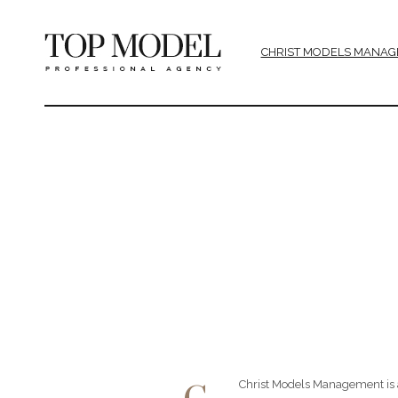
CHRIST MODELS MANAG
Christ Models Management is