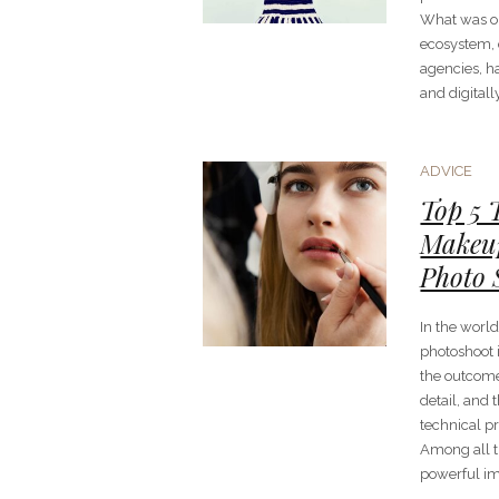
What was o
ecosystem, c
agencies, h
and digital
ADVICE
Top 5 
Makeup
Photo 
In the worl
photoshoot i
the outcome 
detail, and
technical pr
Among all t
powerful im