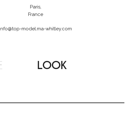
Paris,
France
info@top-model.ma-whitley.com