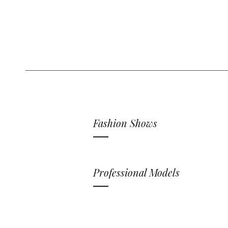
Fashion Shows
Professional Models