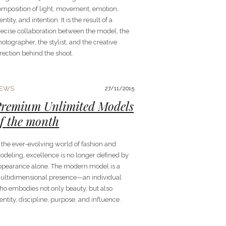
omposition of light, movement, emotion,
entity, and intention. It is the result of a
recise collaboration between the model, the
otographer, the stylist, and the creative
rection behind the shoot.
EWS
27/11/2015
remium Unlimited Models
f the month
 the ever-evolving world of fashion and
odeling, excellence is no longer defined by
ppearance alone. The modern model is a
ultidimensional presence—an individual
ho embodies not only beauty, but also
entity, discipline, purpose, and influence.