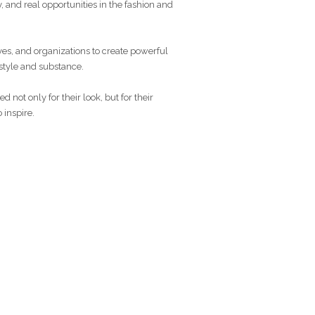
y, and real opportunities in the fashion and
ves, and organizations to create powerful
 style and substance.
 not only for their look, but for their
 inspire.