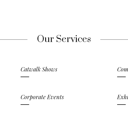
Our Services
Catwalk Shows
Com
Corporate Events
Exhi