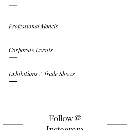
Professional Models
Corporate Events
Exhibitions / Trade Shows
Follow @
Instagram