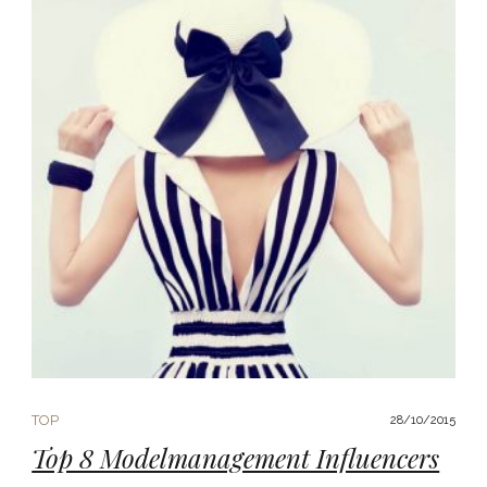
TOP
28/10/2015
Top 8 Modelmanagement Influencers