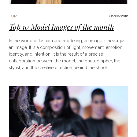
TOP
06/06/2016
Top 10 Model Images of the month
In the world of fashion and modeling, an image is never just
an image. It is a composition of light, movement, emotion,
identity, and intention. It is the result of a precise
collaboration between the model, the photographer, the
stylist, and the creative direction behind the shoot.