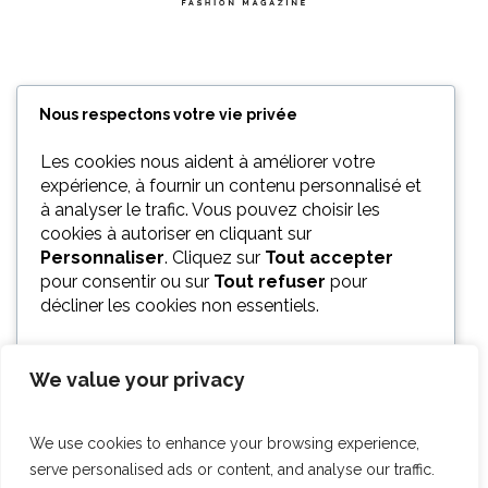
Nous respectons votre vie privée
Les cookies nous aident à améliorer votre
expérience, à fournir un contenu personnalisé et
à analyser le trafic. Vous pouvez choisir les
cookies à autoriser en cliquant sur
Personnaliser
. Cliquez sur
Tout accepter
pour consentir ou sur
Tout refuser
pour
décliner les cookies non essentiels.
We value your privacy
PERSONNALISER
We use cookies to enhance your browsing experience,
TOUT REFUSER
serve personalised ads or content, and analyse our traffic.