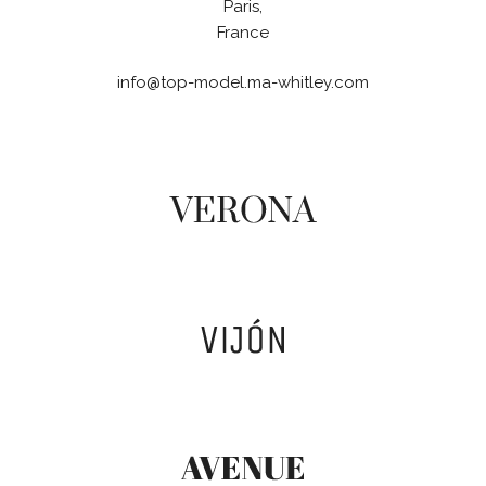
Paris,
France
info@top-model.ma-whitley.com