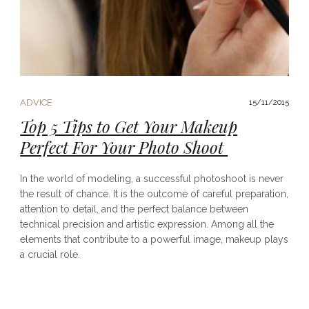
ADVICE
15/11/2015
Top 5 Tips to Get Your Makeup
Perfect For Your Photo Shoot
In the world of modeling, a successful photoshoot is never
the result of chance. It is the outcome of careful preparation,
attention to detail, and the perfect balance between
technical precision and artistic expression. Among all the
elements that contribute to a powerful image, makeup plays
a crucial role.