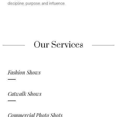
discipline, purpose, and influence.
Our Services
Fashion Shows
Catwalk Shows
Commercial Photo Shots