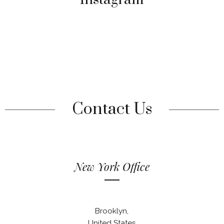
Contact Us
New York Office
Brooklyn,
United States