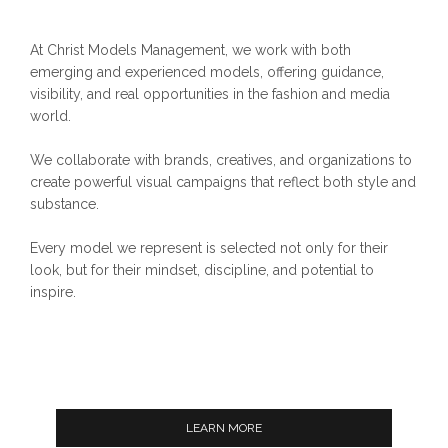
At Christ Models Management, we work with both
emerging and experienced models, offering guidance,
visibility, and real opportunities in the fashion and media
world.
We collaborate with brands, creatives, and organizations to
create powerful visual campaigns that reflect both style and
substance.
Every model we represent is selected not only for their
look, but for their mindset, discipline, and potential to
inspire.
LEARN MORE