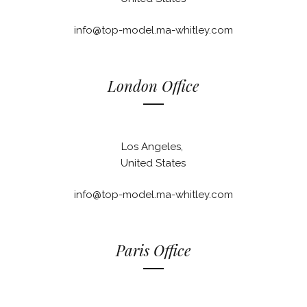
info@top-model.ma-whitley.com
London Office
Los Angeles,
United States
info@top-model.ma-whitley.com
Paris Office