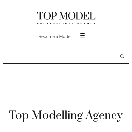
Become a Model
Top Modelling Agency