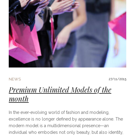
NEWS
27/11/2015
Premium Unlimited Models of the
month
In the ever-evolving world of fashion and modeling,
excellence is no longer defined by appearance alone. The
modern model is a multidimensional presence—an
individual who embodies not only beauty, but also identity,