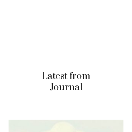
Latest from
Journal