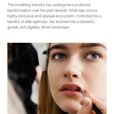
The modeling industry has undergone a profound
transformation over the past decade. What was once a
highly exclusive and opaque ecosystem, controlled by a
handful of elite agencies, has evolved into a dynamic,
global, and digitally driven landscape