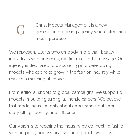
Christ Models Management is a new
G
generation modeling agency where elegance
meets purpose.
We represent talents who embody more than beauty —
individuals with presence, confidence, and a message. Our
agency is dedicated to discovering and developing
models who aspire to grow in the fashion industry while
making a meaningful impact.
From editorial shoots to global campaigns, we support our
models in building strong, authentic careers. We believe
that modeling is not only about appearance, but about
storytelling, identity, and influence.
Our vision is to redefine the industry by connecting fashion
with purpose, professionalism, and global awareness.